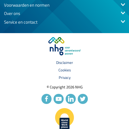
Voorwaarden en normen
Over ons
Service en contact
Disclaimer
Cookies
Privacy
© Copyright 2026 NHG