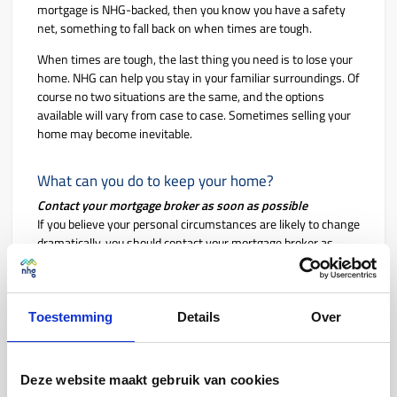
mortgage is NHG-backed, then you know you have a safety
net, something to fall back on when times are tough.
When times are tough, the last thing you need is to lose your
home. NHG can help you stay in your familiar surroundings. Of
course no two situations are the same, and the options
available will vary from case to case. Sometimes selling your
home may become inevitable.
What can you do to keep your home?
Contact your mortgage broker as soon as possible
If you believe your personal circumstances are likely to change
dramatically, you should contact your mortgage broker as
soon as possible. Your mortgage broker can explore the
options available to you and calculate whether you – and/or
your partner or ex – will still be able to afford the mortgage.
Toestemming
Details
Over
Try to head off your problems
Of course other people can help you, but you must take action
to head off your problems. Try to keep up with the bills and
Deze website maakt gebruik van cookies
take the initiative to talk to your mortgage broker. Take a