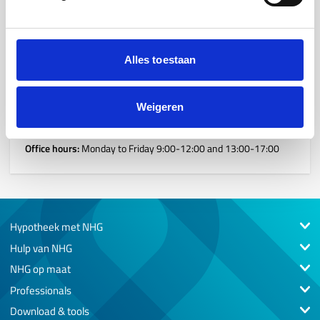
If you have any questions for one of our team members,
please do not hesitate to contact us. We are happy to assist
you.
Alles toestaan
Reception
WTC, Stadsplateau 13, 3521 AZ, Utrecht
Weigeren
030 55 00 500
Office hours:
Monday to Friday 9:00-12:00 and 13:00-17:00
Hypotheek met NHG
Hulp van NHG
NHG op maat
Professionals
Download & tools