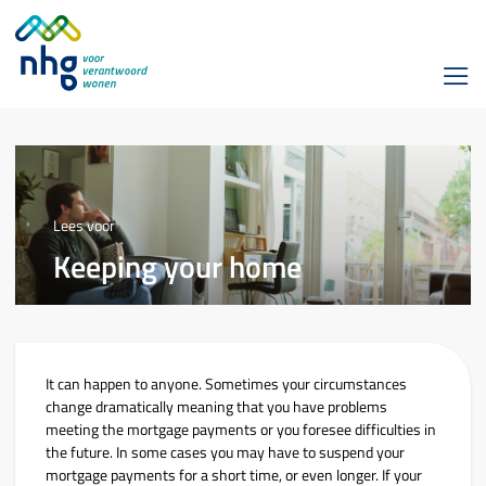
Lees voor
Keeping your home
It can happen to anyone. Sometimes your circumstances
change dramatically meaning that you have problems
meeting the mortgage payments or you foresee difficulties in
the future. In some cases you may have to suspend your
mortgage payments for a short time, or even longer. If your